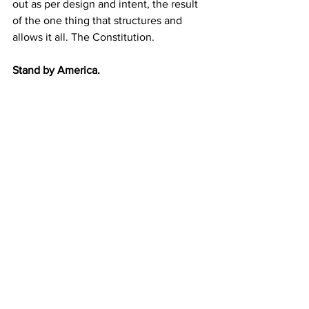
out as per design and intent, the result 
of the one thing that structures and 
allows it all. The Constitution. 
Stand by America.
Are you paying attention 
yet America?
JGL  7/11/24