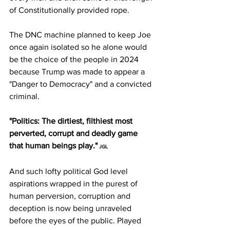
of Constitutionally provided rope.
The DNC machine planned to keep Joe 
once again isolated so he alone would 
be the choice of the people in 2024 
because Trump was made to appear a 
"Danger to Democracy" and a convicted 
criminal. 
"Politics: The dirtiest, filthiest most 
perverted, corrupt and deadly game 
that human beings play."
 JGL
And such lofty political God level 
aspirations wrapped in the purest of 
human perversion, corruption and 
deception is now being unraveled 
before the eyes of the public. Played 