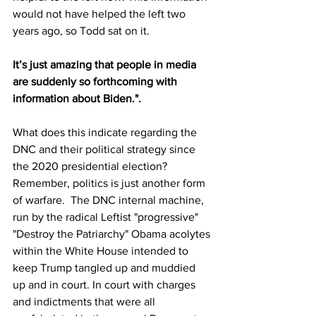
would not have helped the left two 
years ago, so Todd sat on it.
It’s just amazing that people in media 
are suddenly so forthcoming with 
information about Biden.".
What does this indicate regarding the 
DNC and their political strategy since 
the 2020 presidential election? 
Remember, politics is just another form 
of warfare.  The DNC internal machine, 
run by the radical Leftist "progressive" 
"Destroy the Patriarchy" Obama acolytes 
within the White House intended to 
keep Trump tangled up and muddied 
up and in court. In court with charges 
and indictments that were all 