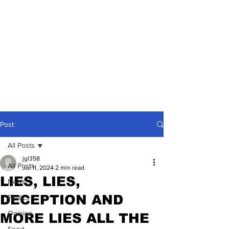
Post
All Posts
jgl358
All Posts
Jul 11, 2024
2 min read
LIES, LIES,
News
DECEPTION AND
Politics
Opinion
MORE LIES ALL THE