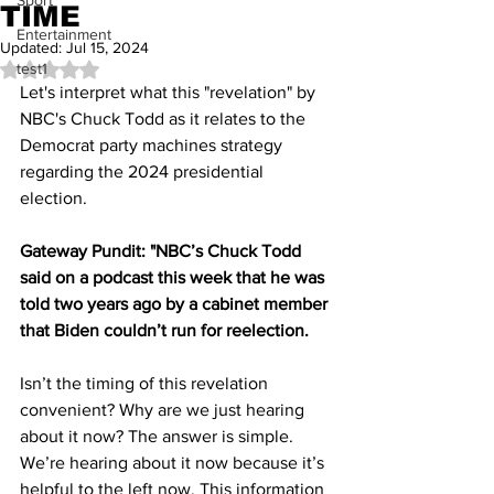
Sport
TIME
Entertainment
Updated:
Jul 15, 2024
test1
Rated NaN out of 5 stars.
Let's interpret what this "revelation" by 
NBC's Chuck Todd as it relates to the 
Democrat party machines strategy 
regarding the 2024 presidential 
election.
Gateway Pundit: "NBC’s Chuck Todd 
said on a podcast this week that he was 
told two years ago by a cabinet member 
that Biden couldn’t run for reelection.
Isn’t the timing of this revelation 
convenient? Why are we just hearing 
about it now? The answer is simple. 
We’re hearing about it now because it’s 
helpful to the left now. This information 