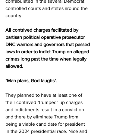
confabulated in the several Democrat 
controlled courts and states around the 
country. 
All contrived charges facilitated by 
partisan political operative prosecutor 
DNC warriors and governors that passed 
laws in order to indict Trump on alleged 
crimes long past the time when legally 
allowed. 
"Man plans, God laughs".
They planned to have at least one of 
their contrived "trumped" up charges 
and indictments result in a conviction 
and there by eliminate Trump from 
being a viable candidate for president 
in the 2024 presidential race. Nice and 