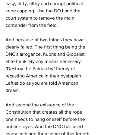
easy, dirty, filthy and corrupt political 
knee capping. Use the DOJ and the 
court system to remove the main 
contender from the field.
And because of two things they have 
clearly failed. The first thing being the 
DNC's arrogance, hubris and Globalist 
elite think "By any means necessary" 
"Destroy the Patriarchy" theory of 
recasting America in their dystopian 
Leftist do as you are told American 
dream. 
And second the existence of the 
Constitution that creates all the rope 
one needs to hang oneself before the 
public's eyes. And the DNC has used 
every inch and then some of that length 