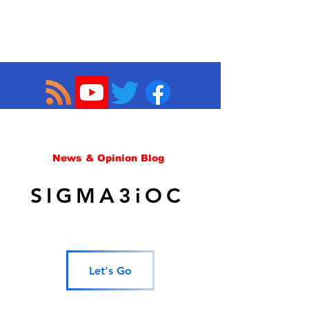
News & Opinion Blog
SIGMA3iOC
Let's Go