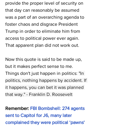
provide the proper level of security on 
that day can reasonably be assumed 
was a part of an overarching agenda to 
foster chaos and disgrace President 
Trump in order to eliminate him from 
access to political power ever again. 
That apparent plan did not work out.
Now this quote is said to be made up, 
but it makes perfect sense to me. 
Things don't just happen in politics: 
"In 
politics, nothing happens by accident. If 
it happens, you can bet it was planned 
that way." - Franklin D. Roosevelt
Remember: 
FBI Bombshell: 274 agents 
sent to Capitol for J6, many later 
complained they were political ‘pawns'