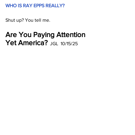
WHO IS RAY EPPS REALLY?
Shut up? You tell me.
Are You Paying Attention 
Yet America?
  JGL  10/15/25