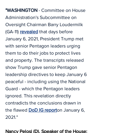
"WASHINGTON
 - Committee on House 
Administration's Subcommittee on 
Oversight Chairman Barry Loudermilk 
(GA-11) 
revealed
 that days before 
January 6, 2021, President Trump met 
with senior Pentagon leaders urging 
them to do their jobs to protect lives 
and property. The transcripts released 
show Trump gave senior Pentagon 
leadership directives to keep January 6 
peaceful - including using the National 
Guard - which the Pentagon leaders 
ignored. This revelation directly 
contradicts the conclusions drawn in 
the flawed 
DoD IG report
on January 6, 
2021."
Nancy Pelosi (D), Speaker of the House: 