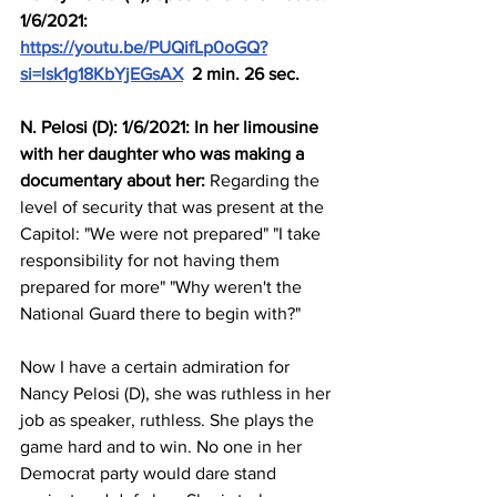
1/6/2021: 
https://youtu.be/PUQifLp0oGQ?
si=Isk1g18KbYjEGsAX
  2 min. 26 sec.
N. Pelosi (D): 1/6/2021: In her limousine 
with her daughter who was making a 
documentary about her:
 Regarding the 
level of security that was present at the 
Capitol: "We were not prepared" "I take 
responsibility for not having them 
prepared for more" "Why weren't the 
National Guard there to begin with?"
Now I have a certain admiration for 
Nancy Pelosi (D), she was ruthless in her 
job as speaker, ruthless. She plays the 
game hard and to win. No one in her 
Democrat party would dare stand 