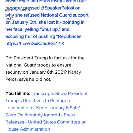
Sport
in Her Face and Hurls Insults When our 
reporter pressed @SpeakerPelosi on 
Entertainment
why she refused National Guard support 
test1
on January 6th, she lost it - pointing in 
her face, yelling “Shut up,” and 
accusing her of pushing “Republican 
https://t.co/nXxKJaq6Gz
" / X
Did President Trump in fact ask for the 
National Guard troops to ensure 
security on January 6th 2021? Nancy 
Pelosi says he did not.
You tell me:
Transcripts Show President 
Trump's Directives to Pentagon 
Leadership to "Keep January 6 Safe" 
Were Deliberately Ignored - Press 
Releases - United States Committee on 
House Administration