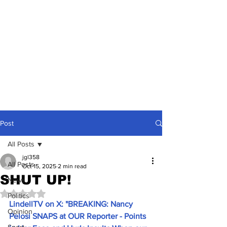
Post
All Posts
jgl358
All Posts
Oct 15, 2025
2 min read
SHUT UP!
News
Rated NaN out of 5 stars.
Politics
LindellTV on X: "BREAKING: Nancy 
Opinion
Pelosi SNAPS at OUR Reporter - Points 