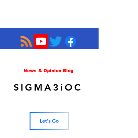
News & Opinion Blog
SIGMA3iOC
Let's Go