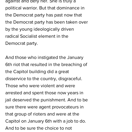
against and defy her. She is truly a 
political warrior. But that dominance in 
the Democrat party has past now that 
the Democrat party has been taken over 
by the young ideologically driven 
radical Socialist element in the 
Democrat party.
And those who instigated the January 
6th riot that resulted in the breaching of 
the Capitol building did a great 
disservice to the country, disgraceful. 
Those who were violent and were 
arrested and spent those now years in 
jail deserved the punishment. And to be 
sure there were agent provocateurs in 
that group of rioters and were at the 
Capitol on January 6th with a job to do.  
And to be sure the choice to not 