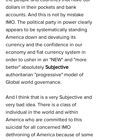
dollars in their pockets and bank 
accounts. And this is not by mistake 
IMO. The political party in power clearly 
appears to be systematically standing 
America down and devaluing its 
currency and the confidence in our 
economy and fiat currency system in 
order to usher in an *NEW* and "more 
better" absolutely 
Subjective
authoritarian "progressive" model of 
Global world governance.  
And I think that is a very Subjective and 
very bad idea. There is a class of 
individual in the world and within 
America who are committed to this 
suicidal for all concerned IMO 
dethroning of America because of some 