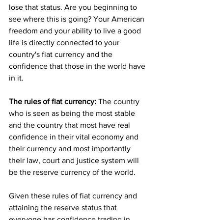
lose that status. Are you beginning to 
see where this is going? Your American 
freedom and your ability to live a good 
life is directly connected to your 
country's fiat currency and the 
confidence that those in the world have 
in it.
The rules of fiat currency:
 The country 
who is seen as being the most stable 
and the country that most have real 
confidence in their vital economy and 
their currency and most importantly 
their law, court and justice system will 
be the reserve currency of the world. 
Given these rules of fiat currency and 
attaining the reserve status that 
everyone has confidence trading in, 