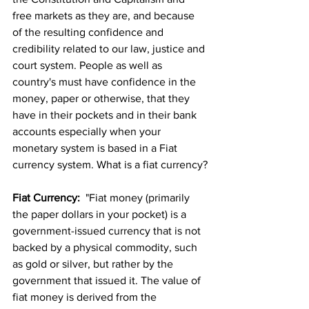
free markets as they are, and because 
of the resulting confidence and 
credibility related to our law, justice and 
court system. People as well as 
country's must have confidence in the 
money, paper or otherwise, that they 
have in their pockets and in their bank 
accounts especially when your 
monetary system is based in a Fiat 
currency system. What is a fiat currency?
Fiat Currency:
  "Fiat money (primarily 
the paper dollars in your pocket) is a 
government-issued currency that is not 
backed by a physical commodity, such 
as gold or silver, but rather by the 
government that issued it. The value of 
fiat money is derived from the 