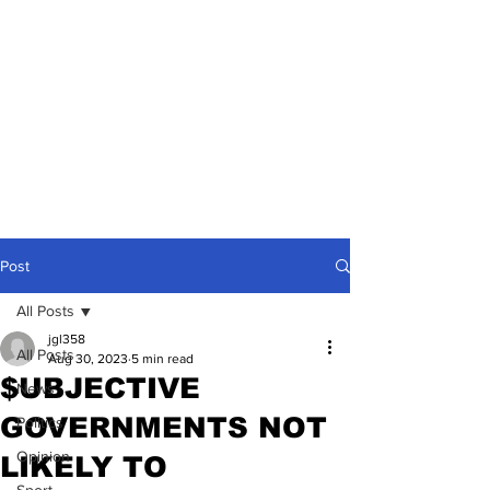
Post
All Posts
jgl358
All Posts
Aug 30, 2023
5 min read
$UBJECTIVE
News
GOVERNMENTS NOT
Politics
Opinion
LIKELY TO