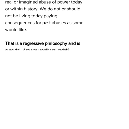
real or imagined abuse of power today 
or within history. We do not or should 
not be living today paying 
consequences for past abuses as some 
would like. 
That is a regressive philosophy and is 
suicidal. Are you really suicidal?
And so, what will it be for you? An 
absolutely Subjective authoritarian 
model for your future? Or a model 
where you still have freedom of choice 
and a set of Objective rules, law, court 
and justice system in an economy 
where you can pretty much do and 
become what you desire? 
(Hint: IF YOU HAVE THE CHOICE, 