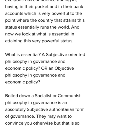
having in their pocket and in their bank 
accounts which is very powerful to the 
point where the country that attains this 
status essentially runs the world. And 
now we look at what is essential in 
attaining this very powerful status.
What is essential? A Subjective oriented 
philosophy in governance and 
economic policy? OR an Objective 
philosophy in governance and 
economic policy?
Boiled down a Socialist or Communist 
philosophy in governance is an 
absolutely Subjective authoritarian form 
of governance. They may want to 
convince you otherwise but that is so. 