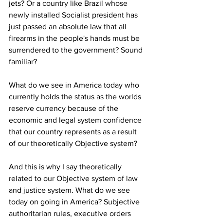
jets? Or a country like Brazil whose 
newly installed Socialist president has 
just passed an absolute law that all 
firearms in the people's hands must be 
surrendered to the government? Sound 
familiar?
What do we see in America today who 
currently holds the status as the worlds 
reserve currency because of the 
economic and legal system confidence 
that our country represents as a result 
of our theoretically Objective system? 
And this is why I say theoretically 
related to our Objective system of law 
and justice system. What do we see 
today on going in America? Subjective 
authoritarian rules, executive orders 