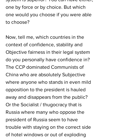
one by force or by choice. But which 
one would you choose if you were able 
to choose?
Now, tell me, which countries in the 
context of confidence, stability and 
Objective fairness in their legal system 
do you personally have confidence in? 
The CCP dominated Communists of 
China who are absolutely Subjective 
where anyone who stands in even mild 
opposition to the president is hauled 
away and disappears from the public? 
Or the Socialist / thugocracy that is 
Russia where many who oppose the 
president of Russia seem to have 
trouble with staying on the correct side 
of hotel windows or out of exploding 