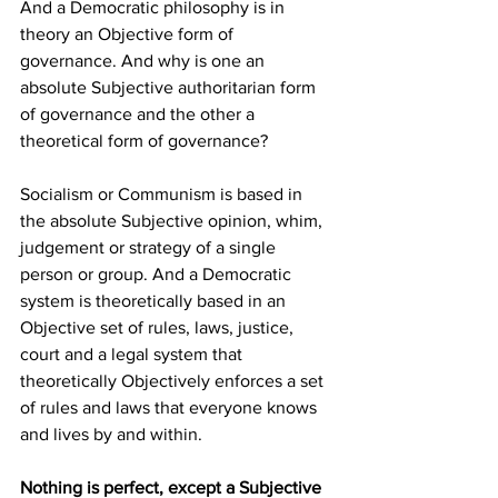
And a Democratic philosophy is in 
theory an Objective form of 
governance. And why is one an 
absolute Subjective authoritarian form 
of governance and the other a 
theoretical form of governance? 
Socialism or Communism is based in 
the absolute Subjective opinion, whim, 
judgement or strategy of a single 
person or group. And a Democratic 
system is theoretically based in an 
Objective set of rules, laws, justice, 
court and a legal system that 
theoretically Objectively enforces a set 
of rules and laws that everyone knows 
and lives by and within. 
Nothing is perfect, except a Subjective 