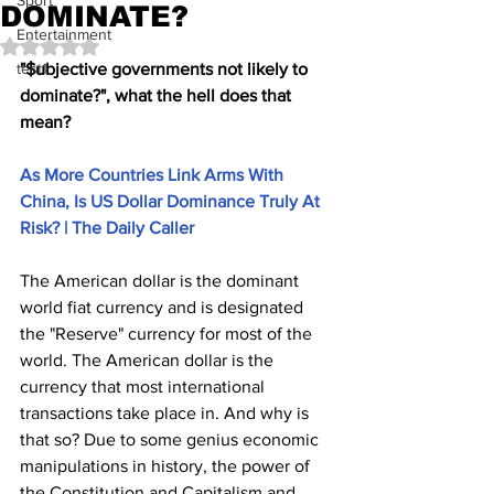
Sport
DOMINATE?
Entertainment
Rated NaN out of 5 stars.
test1
"$ubjective governments not likely to 
dominate?", what the hell does that 
mean?
As More Countries Link Arms With 
China, Is US Dollar Dominance Truly At 
Risk? | The Daily Caller
The American dollar is the dominant 
world fiat currency and is designated 
the "Reserve" currency for most of the 
world. The American dollar is the 
currency that most international 
transactions take place in. And why is 
that so? Due to some genius economic 
manipulations in history, the power of 
the Constitution and Capitalism and 