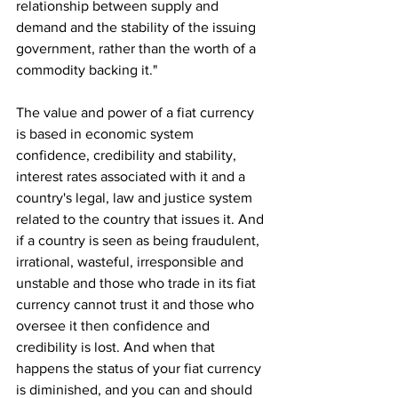
relationship between supply and 
demand and the stability of the issuing 
government, rather than the worth of a 
commodity backing it."
The value and power of a fiat currency 
is based in economic system 
confidence, credibility and stability, 
interest rates associated with it and a 
country's legal, law and justice system 
related to the country that issues it. And 
if a country is seen as being fraudulent, 
irrational, wasteful, irresponsible and 
unstable and those who trade in its fiat 
currency cannot trust it and those who 
oversee it then confidence and 
credibility is lost. And when that 
happens the status of your fiat currency 
is diminished, and you can and should 