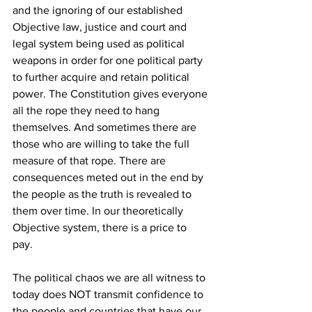
and the ignoring of our established 
Objective law, justice and court and 
legal system being used as political 
weapons in order for one political party 
to further acquire and retain political 
power. The Constitution gives everyone 
all the rope they need to hang 
themselves. And sometimes there are 
those who are willing to take the full 
measure of that rope. There are 
consequences meted out in the end by 
the people as the truth is revealed to 
them over time. In our theoretically 
Objective system, there is a price to 
pay. 
The political chaos we are all witness to 
today does NOT transmit confidence to 
the people and countries that have our 