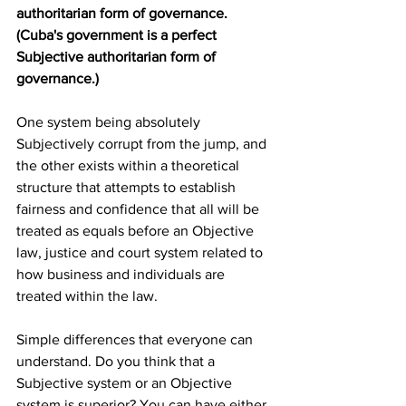
authoritarian form of governance. 
(Cuba's government is a perfect 
Subjective authoritarian form of 
governance.)
One system being absolutely 
Subjectively corrupt from the jump, and 
the other exists within a theoretical 
structure that attempts to establish 
fairness and confidence that all will be 
treated as equals before an Objective 
law, justice and court system related to 
how business and individuals are 
treated within the law. 
Simple differences that everyone can 
understand. Do you think that a 
Subjective system or an Objective 
system is superior? You can have either, 