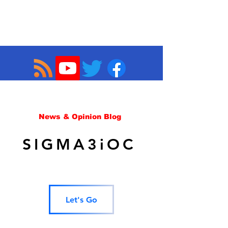
News & Opinion Blog
SIGMA3iOC
Let's Go