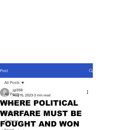
Post
All Posts
jgl358
All Posts
Aug 15, 2023
3 min read
WHERE POLITICAL
News
WARFARE MUST BE
Politics
Opinion
FOUGHT AND WON