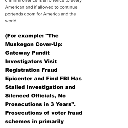
criminal offence is an offence to every 
American and if allowed to continue 
portends doom for America and the 
world. 
(
For example: 
"The 
Muskegon Cover-Up: 
Gateway Pundit 
Investigators Visit 
Registration Fraud 
Epicenter and Find FBI Has 
Stalled Investigation and 
Silenced Officials, No 
Prosecutions in 3 Years". 
Prosecutions of voter fraud 
schemes in primarily 