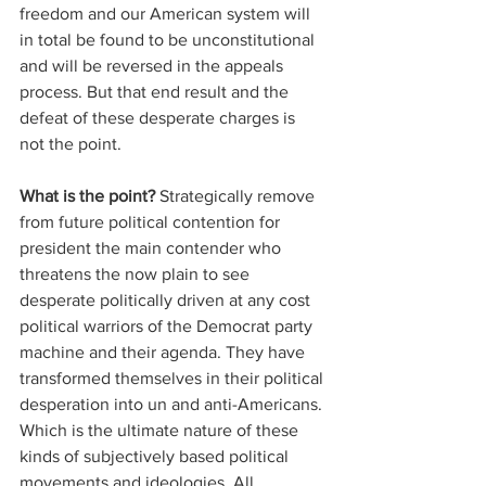
freedom and our American system will 
in total be found to be unconstitutional 
and will be reversed in the appeals 
process. But that end result and the 
defeat of these desperate charges is 
not the point. 
What is the point?
 Strategically remove 
from future political contention for 
president the main contender who 
threatens the now plain to see 
desperate politically driven at any cost 
political warriors of the Democrat party 
machine and their agenda. They have 
transformed themselves in their political 
desperation into un and anti-Americans. 
Which is the ultimate nature of these 
kinds of subjectively based political 
movements and ideologies. All 