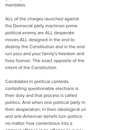
mandates.
ALL of the charges launched against 
the Democrat party machines prime 
political enemy are ALL desperate 
moves ALL designed in the end to 
destroy the Constitution and in the end 
run your and your family's freedom and 
lives forever. The exact opposite of the 
intent of the Constitution.
Candidates in political contests 
contesting questionable elections is 
their duty and that process is called 
politics. And when one political party in 
their desperation, in their ideological un 
and anti-American beliefs turn politics 
no matter how contentious into a 