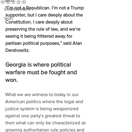
Sport
Rated NaN out of 5 stars.
“I’m not a Republican. I’m not a Trump 
Entertainment
supporter, but I care deeply about the 
test1
Constitution. I care deeply about 
preserving the rule of law, and we’re 
seeing it being frittered away for 
partisan political purposes,” said Alan 
Dershowitz.
Georgia is where political 
warfare must be fought and 
won.
What we are witness to today in our 
American politics where the legal and 
justice system is being weaponized 
against one party's greatest threat to 
their what can only be characterized as 
growing authoritarian rule policies and 