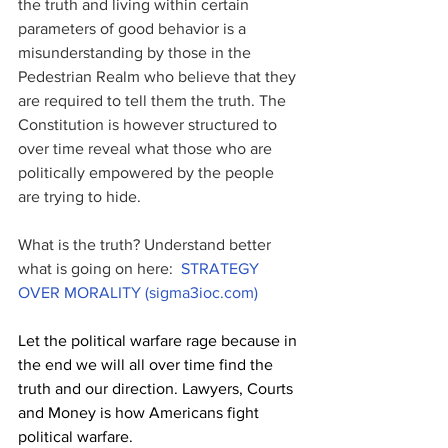
the truth and living within certain 
parameters of good behavior is a 
misunderstanding by those in the 
Pedestrian Realm who believe that they 
are required to tell them the truth. The 
Constitution is however structured to 
over time reveal what those who are 
politically empowered by the people 
are trying to hide. 
What is the truth? Understand better 
what is going on here:  
STRATEGY 
OVER MORALITY (sigma3ioc.com)
Let the political warfare rage because in 
the end we will all over time find the 
truth and our direction. Lawyers, Courts 
and Money is how Americans fight 
political warfare.