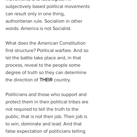
subjectively based political movements 
can result only in one thing, 
authoritarian rule. Socialism in other 
words. America is not Socialist.
What does the American Constitution 
first structure? Political warfare. And so 
let the battle take place and, in that 
process, reveal to the people some 
degree of truth so they can determine 
the direction of 
THEIR
 country.
Politicians and those who support and 
protect them in their political tribes are 
not required to tell the truth to the 
public, that is not their job. Their job is 
to win, dominate and lead. And that 
false expectation of politicians telling 