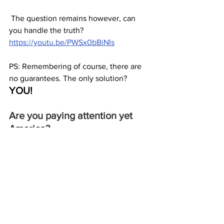
 The question remains however, can 
you handle the truth?  
https://youtu.be/PWSx0bBiNIs
PS: Remembering of course, there are 
no guarantees. The only solution? 
YOU!
Are you paying attention yet 
America?
JGL  8/15/23