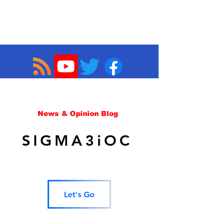
News & Opinion Blog
SIGMA3iOC
Let's Go