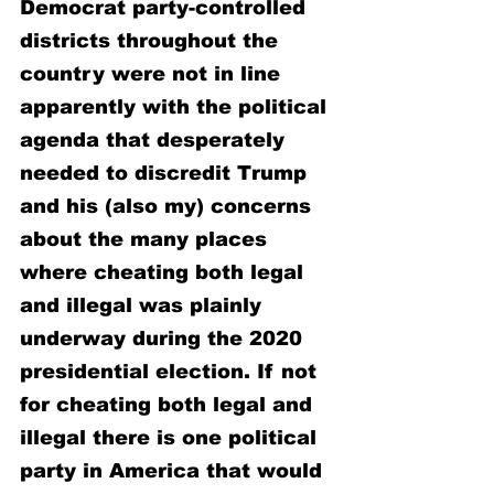
Democrat party-controlled 
districts throughout the 
country were not in line 
apparently with the political 
agenda that desperately 
needed to discredit Trump 
and his (also my) concerns 
about the many places 
where cheating both legal 
and illegal was plainly 
underway during the 2020 
presidential election. If not 
for cheating both legal and 
illegal there is one political 
party in America that would 