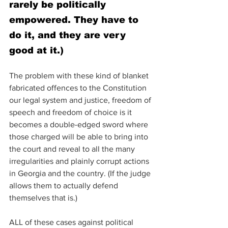
rarely be politically 
empowered. They have to 
do it, and they are very 
good at it.)
The problem with these kind of blanket 
fabricated offences to the Constitution 
our legal system and justice, freedom of 
speech and freedom of choice is it 
becomes a double-edged sword where 
those charged will be able to bring into 
the court and reveal to all the many 
irregularities and plainly corrupt actions 
in Georgia and the country. (If the judge 
allows them to actually defend 
themselves that is.)
ALL of these cases against political 