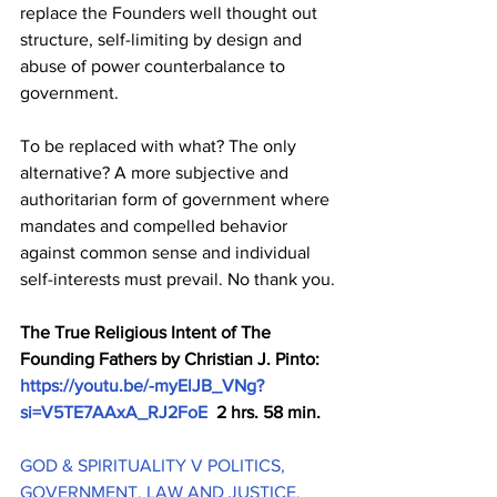
replace the Founders well thought out 
structure, self-limiting by design and 
abuse of power counterbalance to 
government.
To be replaced with what? The only 
alternative? A more subjective and 
authoritarian form of government where 
mandates and compelled behavior 
against common sense and individual 
self-interests must prevail. No thank you.
The True Religious Intent of The 
Founding Fathers by Christian J. Pinto: 
https://youtu.be/-myElJB_VNg?
si=V5TE7AAxA_RJ2FoE
  2 hrs. 58 min. 
GOD & SPIRITUALITY V POLITICS, 
GOVERNMENT, LAW AND JUSTICE, 