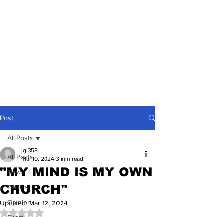
Post
All Posts
jgl358
All Posts
Mar 10, 2024
3 min read
"MY MIND IS MY OWN
News
CHURCH"
Politics
Opinion
Updated:
Mar 12, 2024
Rated NaN out of 5 stars.