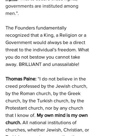
governments are instituted among 
men.".
The Founders fundamentally 
recognized that a King, a Religion or a 
Government would always be a direct 
threat to the individual's freedom. What 
you do not bestow you cannot take 
away. BRILLIANT and unassailable!
Thomas Paine:
“I do not believe in the 
creed professed by the Jewish church, 
by the Roman church, by the Greek 
church, by the Turkish church, by the 
Protestant church, nor by any church 
that I know of. 
My own mind is my own 
church.
 All national institutions of 
churches, whether Jewish, Christian, or 