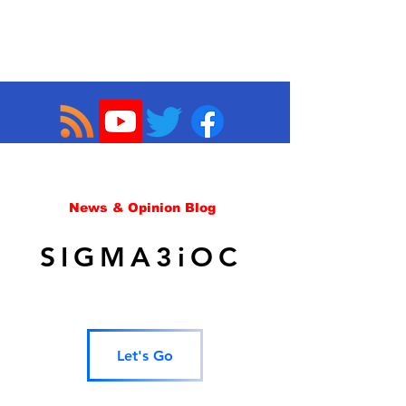
News & Opinion Blog
SIGMA3iOC
Let's Go